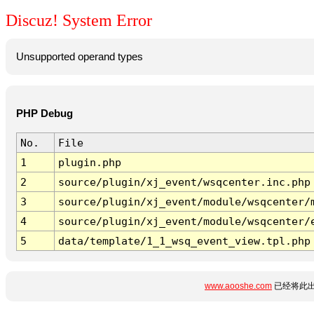
Discuz! System Error
Unsupported operand types
PHP Debug
No.
File
1
plugin.php
2
source/plugin/xj_event/wsqcenter.inc.php
3
source/plugin/xj_event/module/wsqcenter/
4
source/plugin/xj_event/module/wsqcenter/
5
data/template/1_1_wsq_event_view.tpl.php
www.aooshe.com
已经将此出